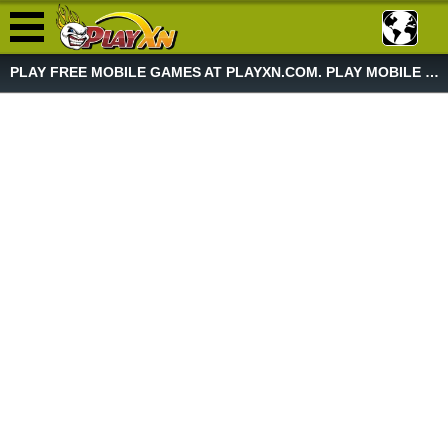
PLAY FREE MOBILE GAMES AT PLAYXN.COM. PLAY MOBILE GAME NOW!