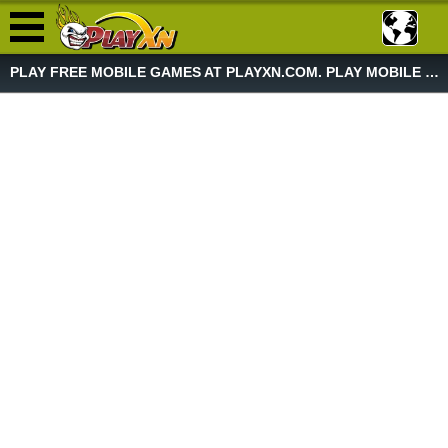
PLAY FREE MOBILE GAMES AT PLAYXN.COM. PLAY MOBILE GAME NOW!