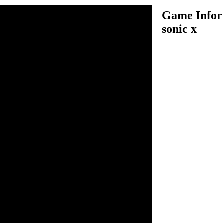
Game Inform
sonic x
e system is COMPLETLY
!, The intro is VERY animeish
h it. Please do not I.M me
t mad!
n inside the game.