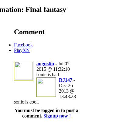
ation: Final fantasy
Comment
Facebook
PlayXN
augustin
- Jul 02
2015 @ 11:32:10
sonic is bad
RJ147
-
Dec 26
2013 @
13:48:28
sonic is cool.
You must be logged in to post a
comment.
Signup now !