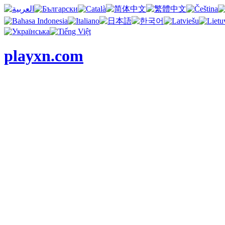
playxn.com