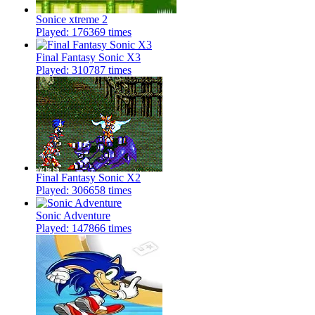
Sonice xtreme 2
Played: 176369 times
Final Fantasy Sonic X3
Played: 310787 times
Final Fantasy Sonic X2
Played: 306658 times
Sonic Adventure
Played: 147866 times