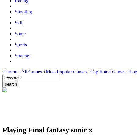
Racing
Shooting
Skill
Sonic
Sports
Strategy
+Home
+All Games
+Most Popular Games
+Top Rated Games
+Log
Playing Final fantasy sonic x