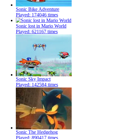
Sonic Bike Adventure
Played: 174046 times
Sonic lost in Mario World
Played: 621167 times
Sonic Sky Impact
Played: 142584 times
Sonic The Hedgehog
Played: 890417 times