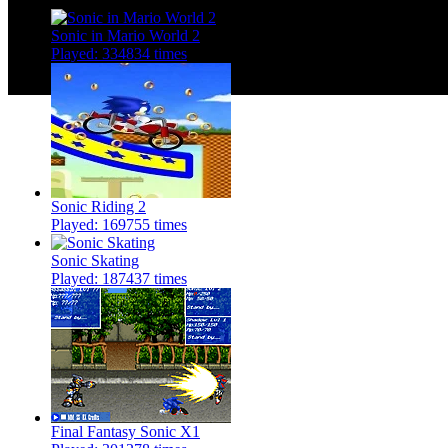
Sonic in Mario World 2
Played: 334834 times
Sonic Riding 2
Played: 169755 times
Sonic Skating
Played: 187437 times
Final Fantasy Sonic X1