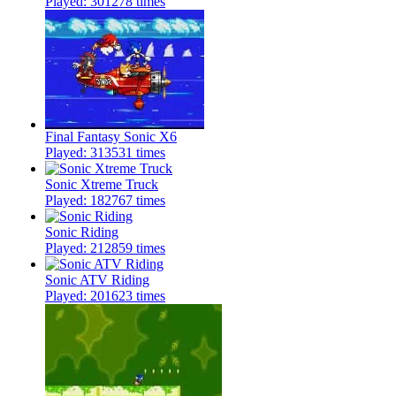
Played: 301278 times
Final Fantasy Sonic X6
Played: 313531 times
Sonic Xtreme Truck
Played: 182767 times
Sonic Riding
Played: 212859 times
Sonic ATV Riding
Played: 201623 times