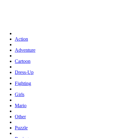
Action
Adventure
Cartoon
Dress-Up
Fighting
Girls
Mario
Other
Puzzle