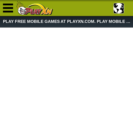
PLAY FREE MOBILE GAMES AT PLAYXN.COM. PLAY MOBILE GAME NOW!