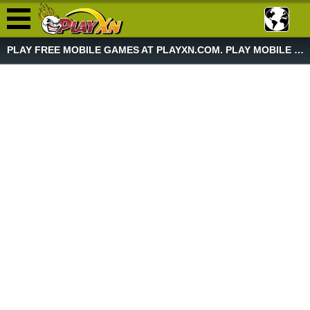
PLAY FREE MOBILE GAMES AT PLAYXN.COM. PLAY MOBILE GAME NOW!