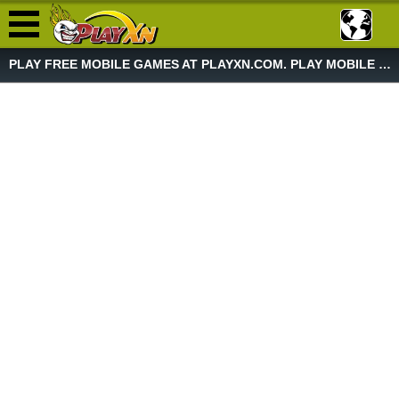
PLAY FREE MOBILE GAMES AT PLAYXN.COM. PLAY MOBILE GAME NOW!