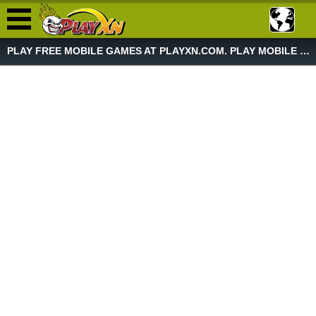
PLAY FREE MOBILE GAMES AT PLAYXN.COM. PLAY MOBILE GAME NOW!