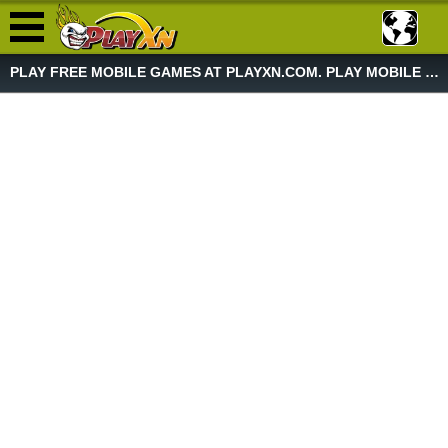
PLAY FREE MOBILE GAMES AT PLAYXN.COM. PLAY MOBILE GAME NOW!