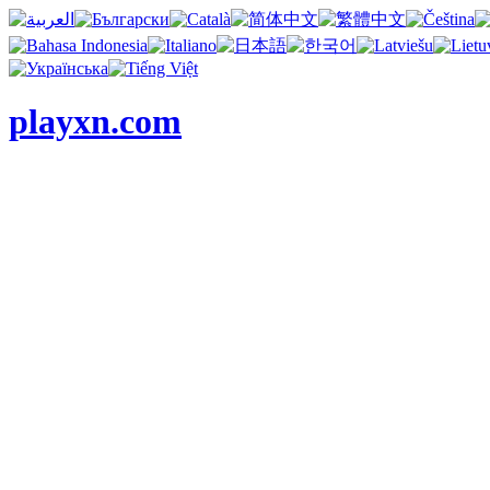
playxn.com