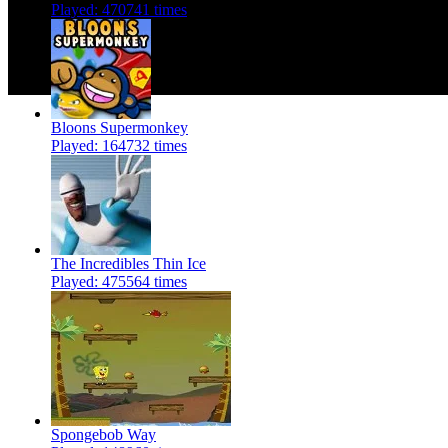
Played: 470741 times
Bloons Supermonkey
Played: 164732 times
The Incredibles Thin Ice
Played: 475564 times
Spongebob Way