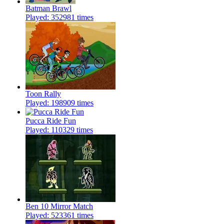
Batman Brawl
Played: 352981 times
Toon Rally
Played: 198909 times
Pucca Ride Fun
Played: 110329 times
Ben 10 Mirror Match
Played: 523361 times