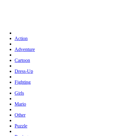
Action
Adventure
Cartoon
Dress-Up
Fighting
Girls
Mario
Other
Puzzle