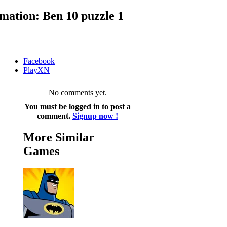
ation: Ben 10 puzzle 1
Facebook
PlayXN
No comments yet.
You must be logged in to post a
comment.
Signup now !
More Similar
Games