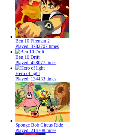
Ben 10 Fireman 2
Played: 3782707 times
Ben 10 Drift
Played: 428077 times
Hero of light
Played: 134433 times
Sponge Bob Circus Ride
Played: 214708 times