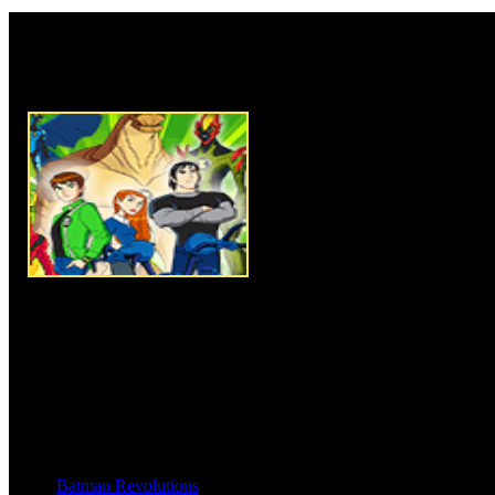
Rate this game:
Description:
Ben 10 Puzzle 1,
picture of Ben 10. In this gam
pieces of image. Solve the puz
time and set it all as shown in 
piece of image hold mouse and dr
freeze automatically if you plac
puzzle game needs more concen
your sequence skill and create 
can. You can get help if needed
Instructions:
Use mouse click 
Batman Revolutions