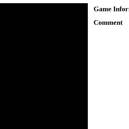
Game Inform
Comment
 game with one of the best
e you are given to arrange 140
zle without taking too much
the small photo. Click on the
op it on right place, it'll
ed it on exact place. This
tration to complete, show
a big poster as soon as you
 by clicking help.
to drag and drop image