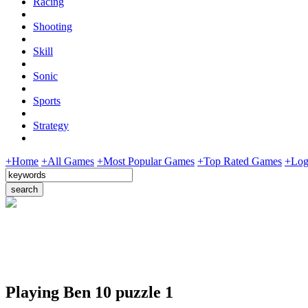
Racing
Shooting
Skill
Sonic
Sports
Strategy
+Home
+All Games
+Most Popular Games
+Top Rated Games
+Log
Playing Ben 10 puzzle 1