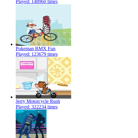
Played: 148960 times
Pokeman BMX Fun
Played: 123679 times
Jerry Motorcycle Rush
Played: 322234 times