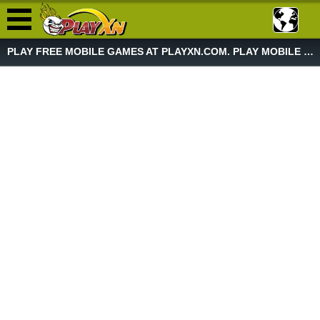
PLAY FREE MOBILE GAMES AT PLAYXN.COM. PLAY MOBILE GAME NOW!