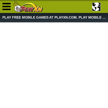
PLAY FREE MOBILE GAMES AT PLAYXN.COM. PLAY MOBILE GAME NOW!