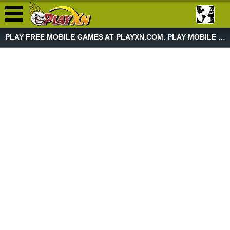
PLAY FREE MOBILE GAMES AT PLAYXN.COM. PLAY MOBILE GAME NOW!