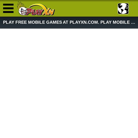
PLAY FREE MOBILE GAMES AT PLAYXN.COM. PLAY MOBILE GAME NOW!