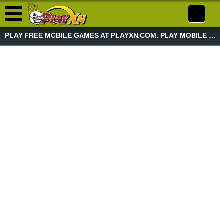
PLAY FREE MOBILE GAMES AT PLAYXN.COM. PLAY MOBILE GAME NOW!