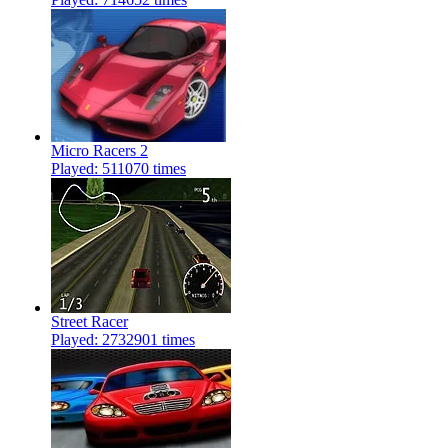
Micro Racers 2
Played: 511070 times
Street Racer
Played: 2732901 times