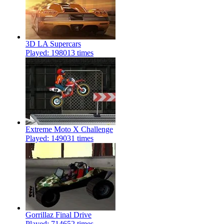
3D LA Supercars
Played: 198013 times
Extreme Moto X Challenge
Played: 149031 times
Gorrillaz Final Drive
Played: 714652 times