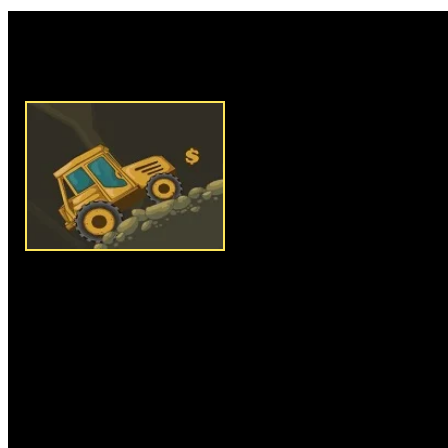
Rate this game:
Description:
Mine Escape 2 is
that challenges your to drive y
endpoint to complete the level 
your arrow keys to drive and c
limited fuel in each level, so 
endpoint before you run out of
damage to avoid level failure. Co
your fuel meter. Grab as many 
score maximum points. After c
upgrade your vehicle with engi
and other useful equipment's to 
Clear series of levels and win 
Instructions:
Use arrow keys t