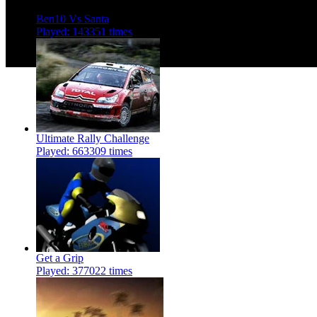
Ben10 Vs Santa
Played: 143351 times
Ultimate Rally Challenge
Played: 663309 times
Get a Grip
Played: 377022 times