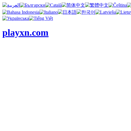
playxn.com