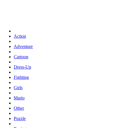
Action
Adventure
Cartoon
Dress-Up
Fighting
Girls
Mario
Other
Puzzle