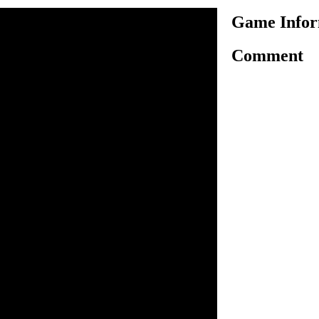
Game Infor
Comment
 an interesting driving game
our vehicle and reach the
and to unlock the next. Use
ontrol your vehicle. You have
make sure you reach the
 fuel. Avoid getting 100%
llect fuel icons to refill
dollar icons as you can to
ompleting each level,
ne, wheels, brakes, torque
perform better in later levels.
the game.
o drive.