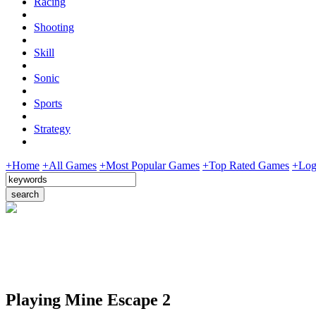
Racing
Shooting
Skill
Sonic
Sports
Strategy
+Home
+All Games
+Most Popular Games
+Top Rated Games
+Log
Playing Mine Escape 2