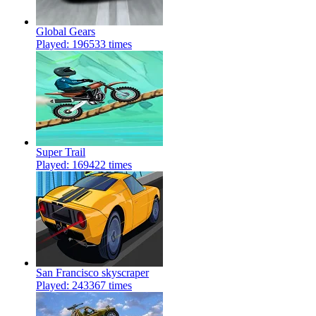
Global Gears
Played: 196533 times
Super Trail
Played: 169422 times
San Francisco skyscraper
Played: 243367 times