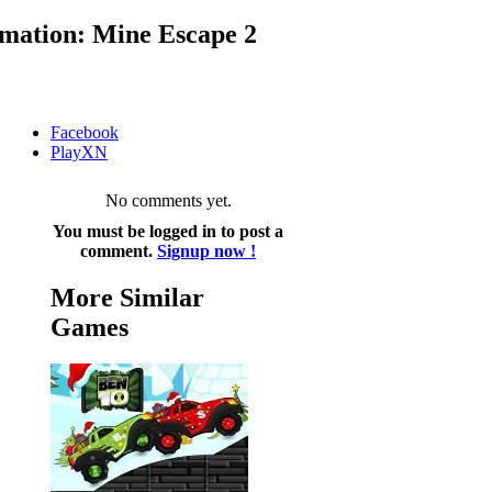
mation: Mine Escape 2
Facebook
PlayXN
No comments yet.
You must be logged in to post a
comment.
Signup now !
More Similar
Games