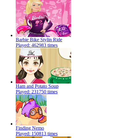
Barbie Bike Stylin Ride
Played: 462983 times
Ham and Potato Soup
Played: 231750 times
Finding Nemo
Played: 150813 times