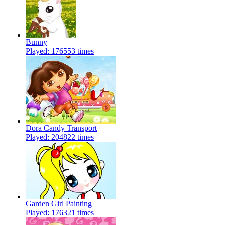
Bunny
Played: 176553 times
Dora Candy Transport
Played: 204822 times
Garden Girl Painting
Played: 176321 times