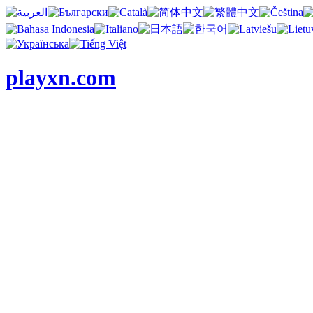
playxn.com