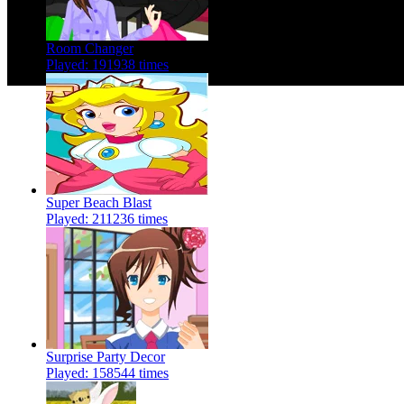
Room Changer
Played: 191938 times
Super Beach Blast
Played: 211236 times
Surprise Party Decor
Played: 158544 times