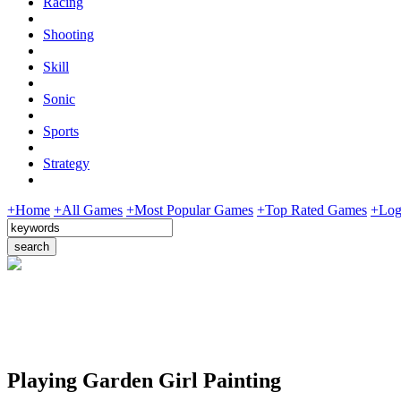
Racing
Shooting
Skill
Sonic
Sports
Strategy
+Home
+All Games
+Most Popular Games
+Top Rated Games
+Log
Playing Garden Girl Painting