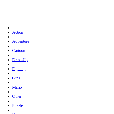
Action
Adventure
Cartoon
Dress-Up
Fighting
Girls
Mario
Other
Puzzle