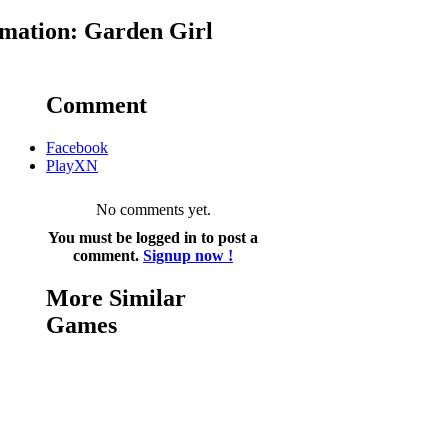
mation: Garden Girl
Comment
Facebook
PlayXN
No comments yet.
You must be logged in to post a
comment.
Signup now !
More Similar
Games