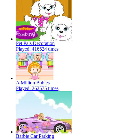
Pet Pals Decoration
Played: 416524 times
A Million Babies
Played: 262575 times
Barbie Car Parking