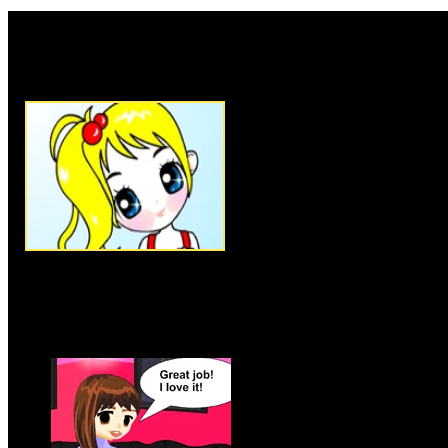
Rate this game:
Description:
Little sweet girl,
no color in her dress, no color
hair! No color in her garden eit
help! Come on, get your friends
wonderful coloring adventure. Y
paintbrushes, so start mixing the
girl some of her own. Have fun 
the little girl in the garden so
green, white or orange! Paintin
choose many different shades o
many times as you want.
Instructions:
Follow instructio