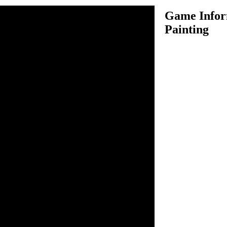
Game Infor
Painting
 standing there on the garden,
 in her shoes or even on her
her, she clearly needs our
 together and join in this
ou will get a set of virtual
 colors and give the little
using your creativity to give
me wonderful shades of pink,
g online is fun, you can
f colors and try again as
n inside the game.