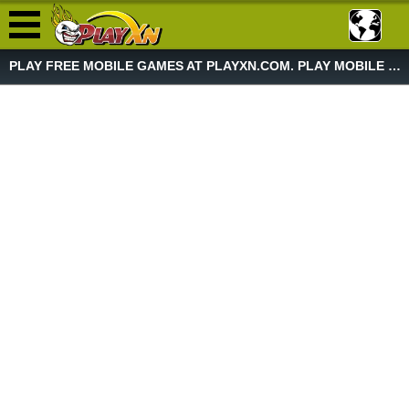
PLAY FREE MOBILE GAMES AT PLAYXN.COM. PLAY MOBILE GAME NOW!