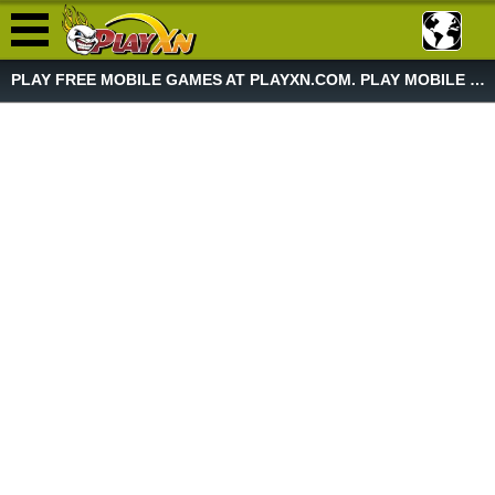
PLAY FREE MOBILE GAMES AT PLAYXN.COM. PLAY MOBILE GAME NOW!