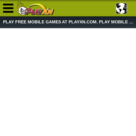
PLAY FREE MOBILE GAMES AT PLAYXN.COM. PLAY MOBILE GAME NOW!