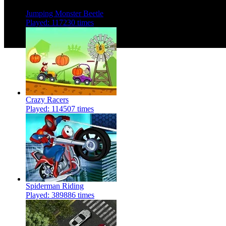
Jumping Monster Beetle
Played: 117230 times
Crazy Racers
Played: 114507 times
Spiderman Riding
Played: 389886 times