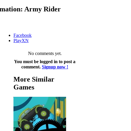
mation: Army Rider
Facebook
PlayXN
No comments yet.
You must be logged in to post a
comment.
Signup now !
More Similar
Games