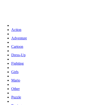
Action
Adventure
Cartoon
Dress-Up
Fighting
Girls
Mario
Other
Puzzle