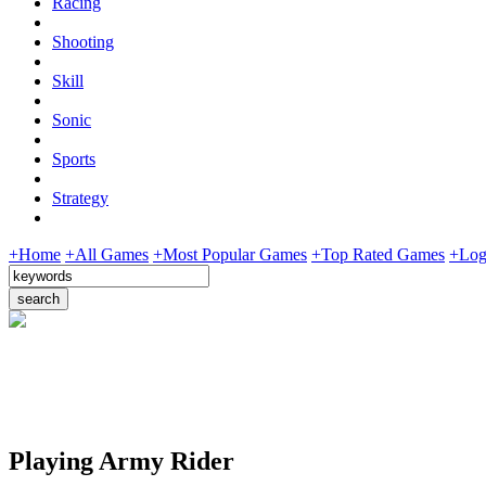
Racing
Shooting
Skill
Sonic
Sports
Strategy
+Home
+All Games
+Most Popular Games
+Top Rated Games
+Log
Playing Army Rider