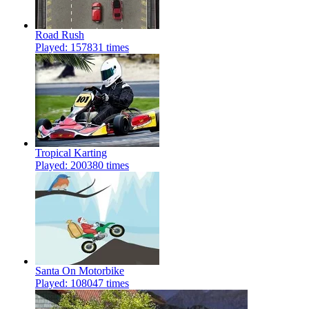
Road Rush
Played: 157831 times
Tropical Karting
Played: 200380 times
Santa On Motorbike
Played: 108047 times