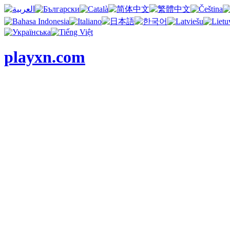
playxn.com