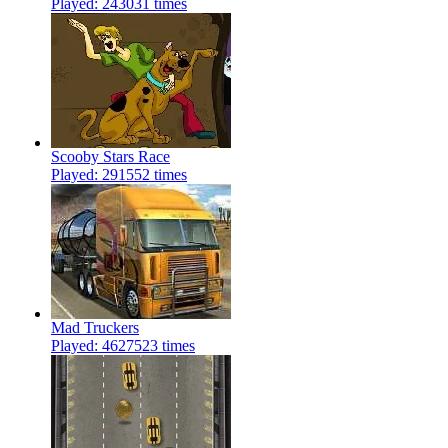
Played: 243031 times
Scooby Stars Race
Played: 291552 times
Mad Truckers
Played: 4627523 times