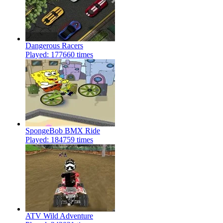
Dangerous Racers
Played: 177660 times
SpongeBob BMX Ride
Played: 184759 times
ATV Wild Adventure