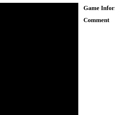
Game Infor
Comment
 exciting motorbike riding
 a military guy and ride a
 safely. Use arrow keys to
challenging tracks which has
 a good speed and balance to
 obstacles. Before you start
ehicle to ride. There are
 your ride tough, but you
ching the endpoint without
tar icons to score more points
ur health, get extra points
ips. Clear all levels to
o ride.