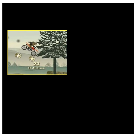
Rate this game:
Description:
Army Rider is an
game where you have to play as
cool bike to reach the endpoint
ride and control your bike on 
steep slopes, be sure you have
skip over gaps and to overcome
the game, select your favorite v
mines and other things to make
have to be good enough in rea
getting crashed. Collect gold s
and grab med packs to repair yo
for performing back and front fl
accomplish the mission.
Instructions:
Use arrow keys t