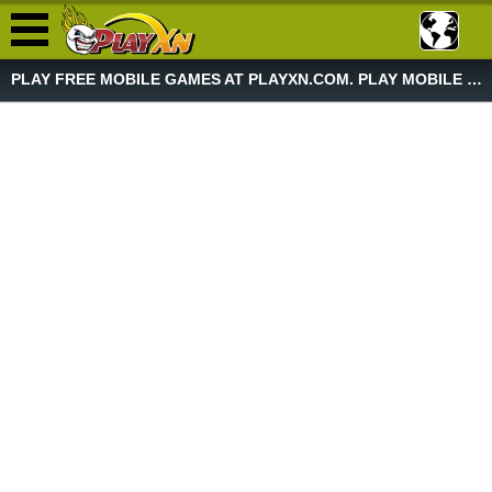
PLAY FREE MOBILE GAMES AT PLAYXN.COM. PLAY MOBILE GAME NOW!