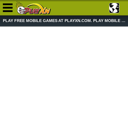
PLAY FREE MOBILE GAMES AT PLAYXN.COM. PLAY MOBILE GAME NOW!