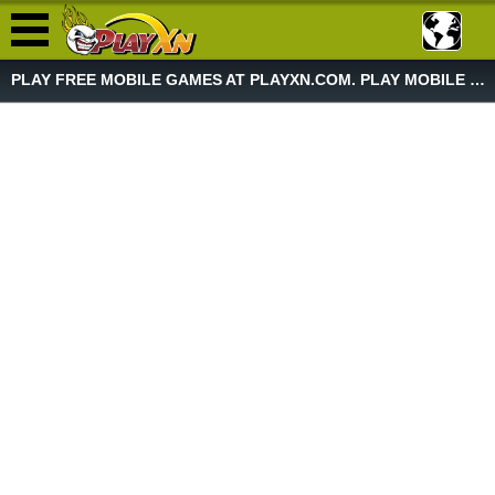
PLAY FREE MOBILE GAMES AT PLAYXN.COM. PLAY MOBILE GAME NOW!