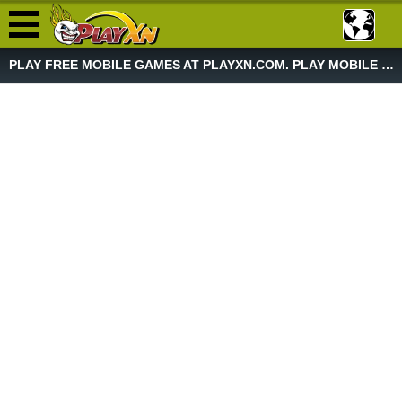
PLAY FREE MOBILE GAMES AT PLAYXN.COM. PLAY MOBILE GAME NOW!