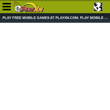
PLAY FREE MOBILE GAMES AT PLAYXN.COM. PLAY MOBILE GAME NOW!