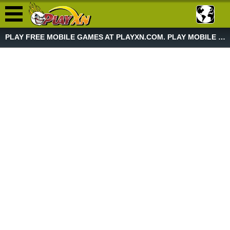
PLAY FREE MOBILE GAMES AT PLAYXN.COM. PLAY MOBILE GAME NOW!