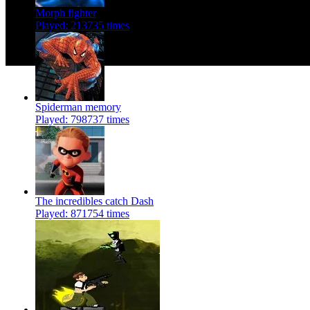
Morph fighter
Played: 213735 times
Spiderman memory
Played: 798737 times
The incredibles catch Dash
Played: 871754 times