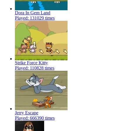
Dora In Gem Land
Played: 131029 times
Strike Force Kitty
Played: 110828 times
Jerry Escape
Played: 666390 times