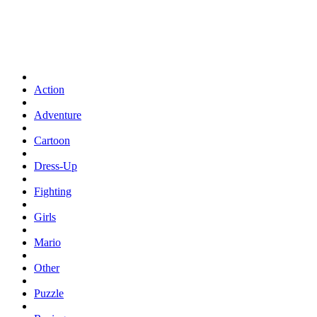
Action
Adventure
Cartoon
Dress-Up
Fighting
Girls
Mario
Other
Puzzle