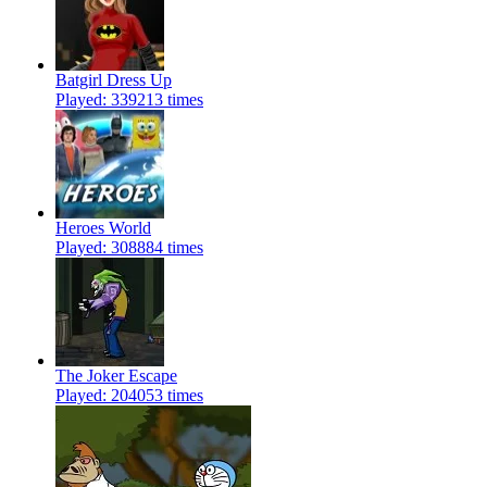
Batgirl Dress Up
Played: 339213 times
Heroes World
Played: 308884 times
The Joker Escape
Played: 204053 times