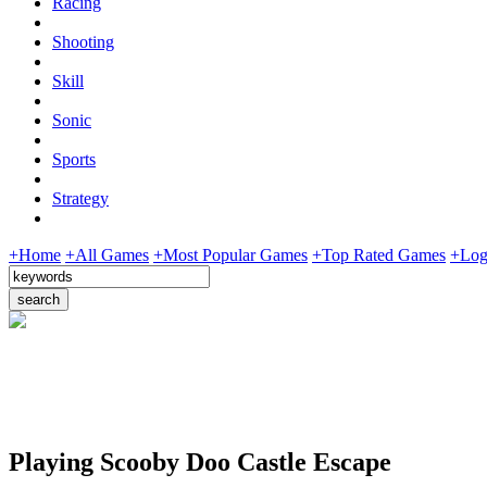
Racing
Shooting
Skill
Sonic
Sports
Strategy
+Home
+All Games
+Most Popular Games
+Top Rated Games
+Log
Playing Scooby Doo Castle Escape