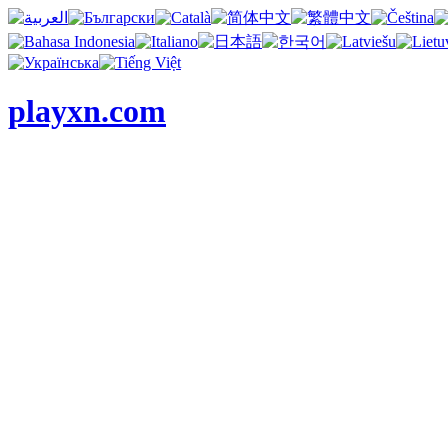
playxn.com