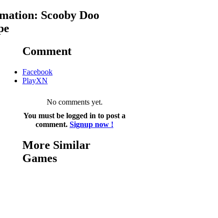
mation: Scooby Doo
pe
Comment
Facebook
PlayXN
No comments yet.
You must be logged in to post a
comment.
Signup now !
More Similar
Games