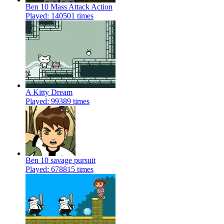
Ben 10 Mass Attack Action
Played: 140501 times
A Kitty Dream
Played: 99389 times
Ben 10 savage pursuit
Played: 678815 times