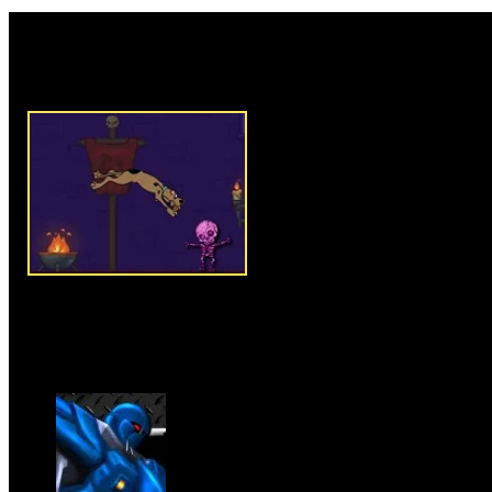
Rate this game:
Description:
Scooby Doo Castl
type escape game where you ha
Scooby Doo who is trapped in a
journey. Use your up arrow key
good reaction to avoid losing l
objects or things. There are pl
Doo on his way such as, gaps a
about skipping over anything t
Collect maximum numbers of bu
grab pizza icons to get extra po
and let Scooby Doo escape from
Instructions:
Use up arrow key