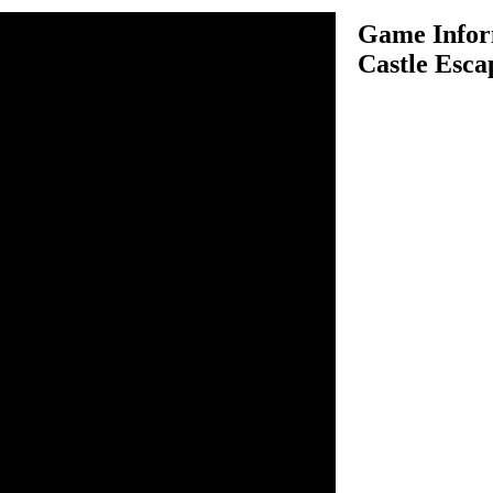
Game Infor
Castle Esca
e Escape is an adventure
ve to help our favorite
 castle and needs you in his
 to play this game, have a
ife by touching any harmful
enty of obstacles for Scooby
nd skeletons, so be sure
hat comes on the way.
rgers to score more points,
ints. Run as far as possible
 this trap.
 to play this game.