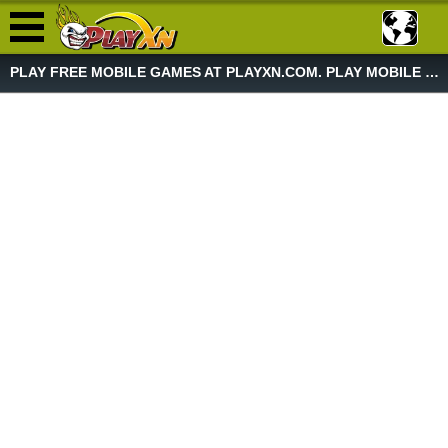
PLAY FREE MOBILE GAMES AT PLAYXN.COM. PLAY MOBILE GAME NOW!