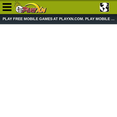
PLAY FREE MOBILE GAMES AT PLAYXN.COM. PLAY MOBILE GAME NOW!