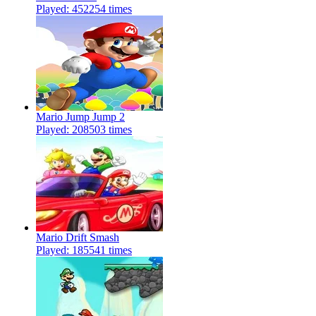
Played: 452254 times
Mario Jump Jump 2
Played: 208503 times
Mario Drift Smash
Played: 185541 times