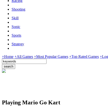
Racing
Shooting
Skill
Sonic
Sports
Strategy
+Home
+All Games
+Most Popular Games
+Top Rated Games
+Log
Playing Mario Go Kart