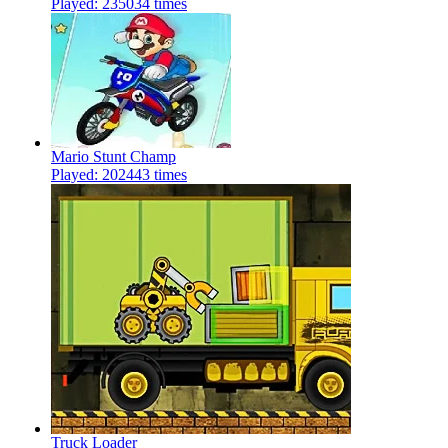
Played: 235034 times
Mario Stunt Champ
Played: 202443 times
Truck Loader