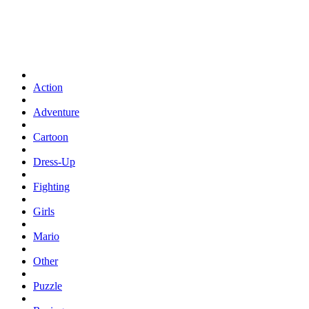
Action
Adventure
Cartoon
Dress-Up
Fighting
Girls
Mario
Other
Puzzle