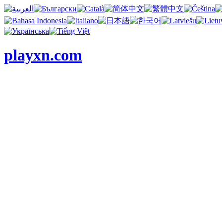
playxn.com