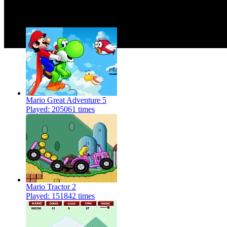
More Similar Games
Mario Great Adventure 5
Played: 205061 times
Mario Tractor 2
Played: 151842 times