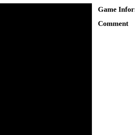
Game Infor
Comment
another excellent racing
ario. In this game Mario is
nging racing tracks to test his
ou have to use arrow keys for
t and help Mario to reach the
ponents. There are three
ingle race, career mode and
e and start the fun of racing.
 racing tracks and balance
the level with your best
power ups to go ahead. Enjoy
un!
o control Kart.