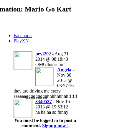
mation: Mario Go Kart
Facebook
PlayXN
peyt202
- Aug 31
2014 @ 08:18:43
OMGthis is fun
Angela
-
Nov 30
2013 @
03:57:16
they are driving me crazy
aaaaaaggggggggghhhhhhhhh!!!!!!!!!!!!!
3340537
- Nov 16
2013 @ 19:53:12
ha ha ha so funny
You must be logged in to post a
comment.
Signup now !