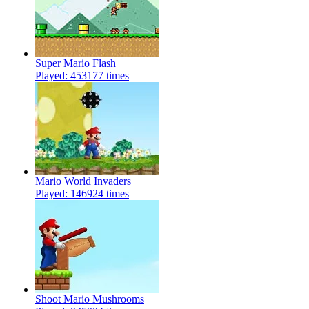
Super Mario Flash
Played: 453177 times
Mario World Invaders
Played: 146924 times
Shoot Mario Mushrooms