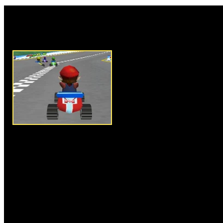
Rate this game:
Description:
Mario Go Kart is 
game of our all time favorite M
driving his super kart on challe
skills of driving and racing. Y
driving and controlling the kar
finish line by defeating his op
different difficulty levels of s
time trial, you have to select on
Try and avoid obstacles on the
your kart good enough to clear 
performance. Collect surprise 
this awesome game and have f
Instructions:
Use arrow keys t