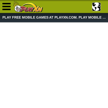
PLAY FREE MOBILE GAMES AT PLAYXN.COM. PLAY MOBILE GAME NOW!