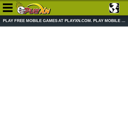
PLAY FREE MOBILE GAMES AT PLAYXN.COM. PLAY MOBILE GAME NOW!