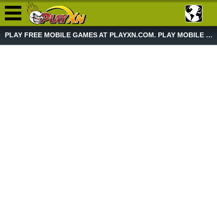
PLAY FREE MOBILE GAMES AT PLAYXN.COM. PLAY MOBILE GAME NOW!