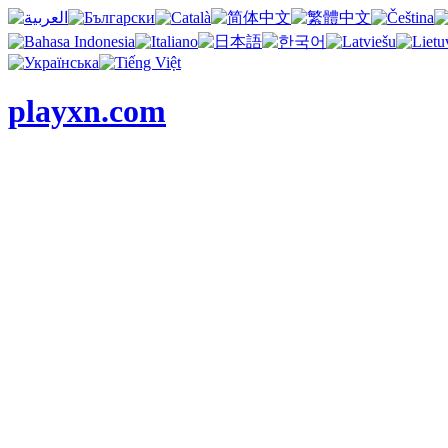
playxn.com