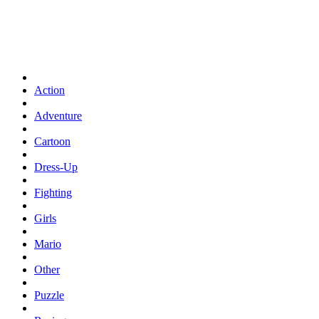
Action
Adventure
Cartoon
Dress-Up
Fighting
Girls
Mario
Other
Puzzle