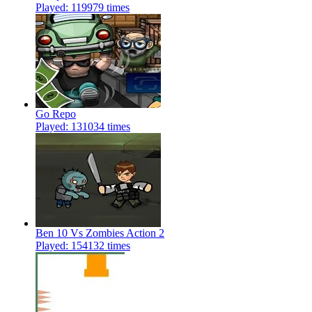
Played: 119979 times
Go Repo
Played: 131034 times
Ben 10 Vs Zombies Action 2
Played: 154132 times