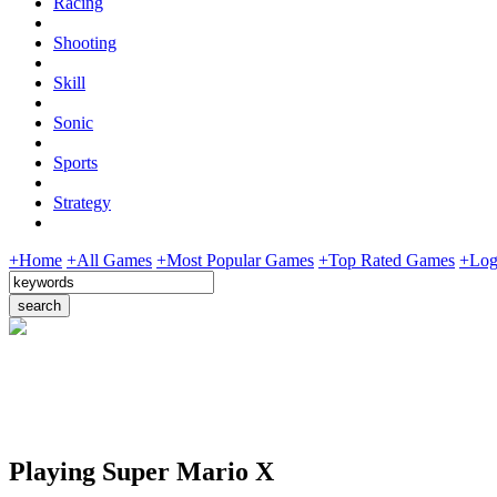
Racing
Shooting
Skill
Sonic
Sports
Strategy
+Home
+All Games
+Most Popular Games
+Top Rated Games
+Log
Playing Super Mario X