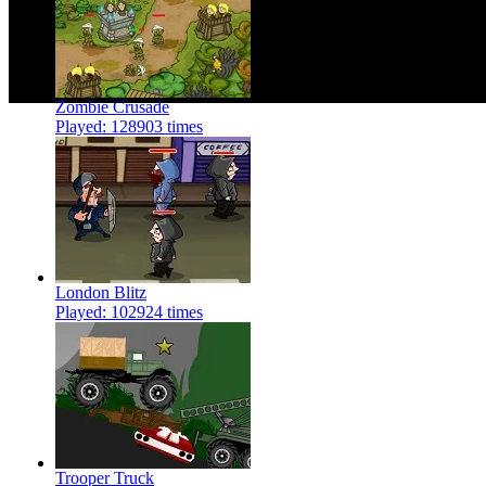
Zombie Crusade
Played: 128903 times
London Blitz
Played: 102924 times
Trooper Truck