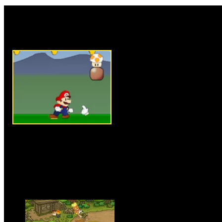
Rate this game:
Description:
Classic mario g
troopas and get to the tube to fi
Instructions:
Follow instructio
Games