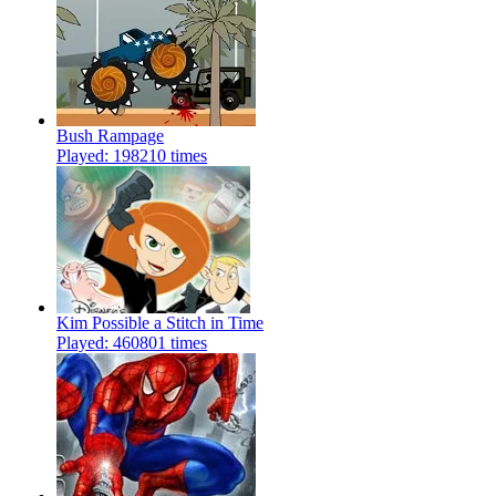
Bush Rampage
Played: 198210 times
Kim Possible a Stitch in Time
Played: 460801 times