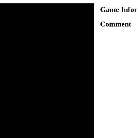
Game Infor
Comment
ame, jump on goombas, koopa
nish the level.
n inside the game.