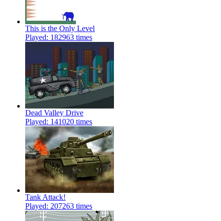
This is the Only Level
Played: 182963 times
Dead Valley Drive
Played: 141020 times
Tank Attack!
Played: 207263 times