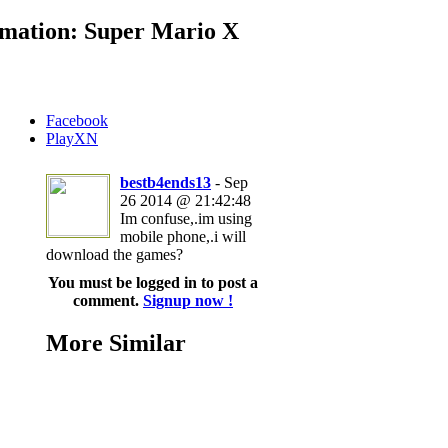
mation: Super Mario X
Facebook
PlayXN
bestb4ends13
- Sep
26 2014 @ 21:42:48
Im confuse,.im using
mobile phone,.i will
download the games?
You must be logged in to post a
comment.
Signup now !
More Similar