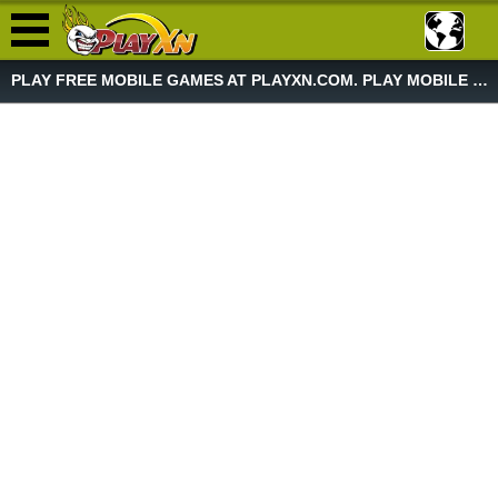
PLAY FREE MOBILE GAMES AT PLAYXN.COM. PLAY MOBILE GAME NOW!