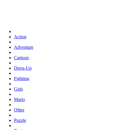
Action
Adventure
Cartoon
Dress-Up
Fighting
Girls
Mario
Other
Puzzle