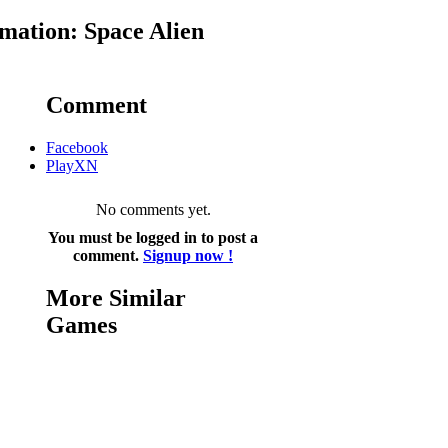
mation: Space Alien
Comment
Facebook
PlayXN
No comments yet.
You must be logged in to post a
comment.
Signup now !
More Similar
Games