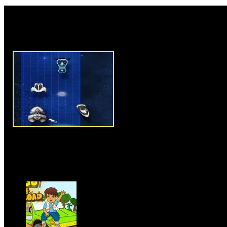
Rate this game:
Description:
Space Alien Chas
and interesting shooting game 
responsibility to shoot your tar
this game, aliens trapped some 
no other way than to fight agai
that they won't repeat such thi
great team, powerful flying obje
and kill targets. Each levels giv
number of targets, once you des
get a new challenge in next lev
and arrow keys to move your fl
Instructions:
Use arrow keys t