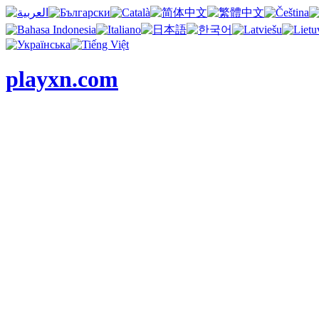
playxn.com