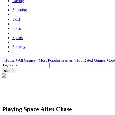
Racing
Shooting
Skill
Sonic
Sports
Strategy
+Home
+All Games
+Most Popular Games
+Top Rated Games
+Log
Playing Space Alien Chase