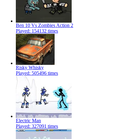
Ben 10 Vs Zombies Action 2
Played: 154132 times
Risky Whisky
Played: 505496 times
Electric Man
Played: 327091 times