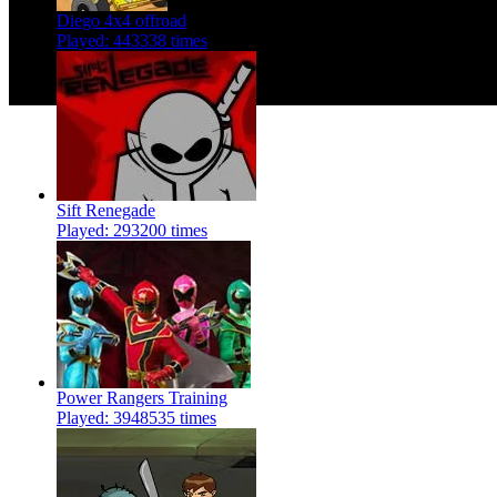
Diego 4x4 offroad
Played: 443338 times
Sift Renegade
Played: 293200 times
Power Rangers Training
Played: 3948535 times