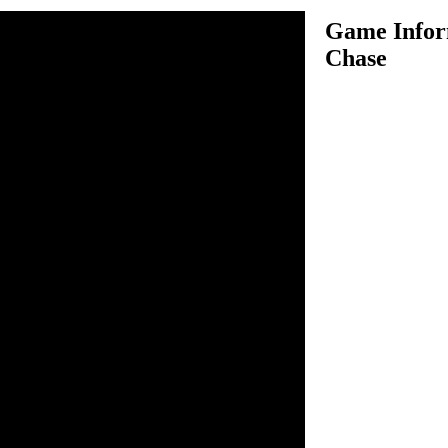
Game Infor
Chase
e is another very challenging
where you got a
get to complete the level. In
of our earth guys and there is
nst them and win the battle so
ngs again in future. You have
cts, so enter in their planet
es your a goal to kill certain
troy the target you will then
el. Use space bar to shoot
ying object.
o move. Space bar to shoot.