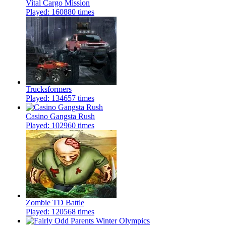
Vital Cargo Mission
Played: 160880 times
Trucksformers
Played: 134657 times
Casino Gangsta Rush
Played: 102960 times
Zombie TD Battle
Played: 120568 times