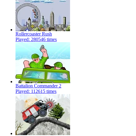
Rollercoaster Rush
Played: 280546 times
Battalion Commander 2
Played: 112615 times