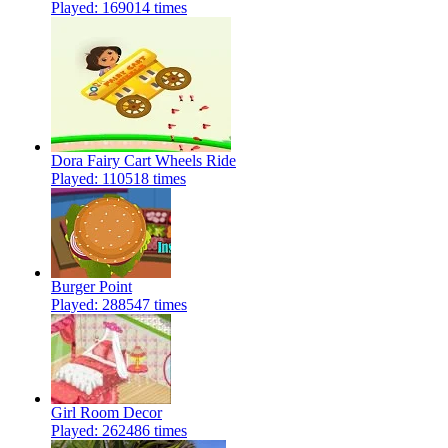
Played: 169014 times
Dora Fairy Cart Wheels Ride
Played: 110518 times
Burger Point
Played: 288547 times
Girl Room Decor
Played: 262486 times