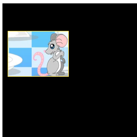
Rate this game:
Description:
Have you ever se
you are about to create? Welc
adventure, where you can fill y
bowls and glasses with your fa
cute kitchen plates are waiting 
your choice of tasty sweet mea
change the contents of your dish
or left and change from a deli
pasta. Fill your desert plate w
sweet time.
Instructions:
Follow instructio