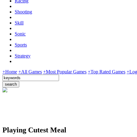
Racing
Shooting
Skill
Sonic
Sports
Strategy
+Home
+All Games
+Most Popular Games
+Top Rated Games
+Log
Playing Cutest Meal