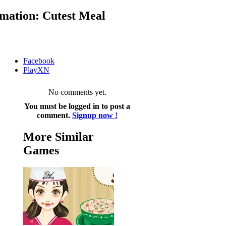
mation: Cutest Meal
Facebook
PlayXN
No comments yet.
You must be logged in to post a
comment.
Signup now !
More Similar
Games