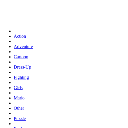
Action
Adventure
Cartoon
Dress-Up
Fighting
Girls
Mario
Other
Puzzle