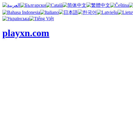
playxn.com