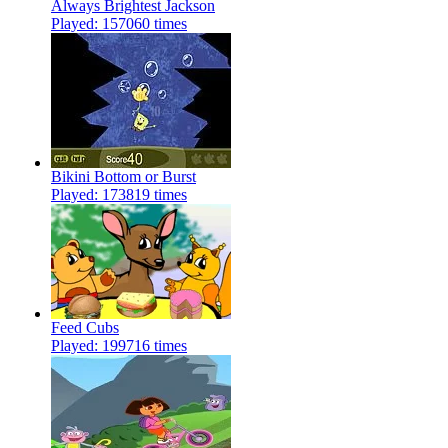
Always Brightest Jackson
Played: 157060 times
Bikini Bottom or Burst
Played: 173819 times
Feed Cubs
Played: 199716 times