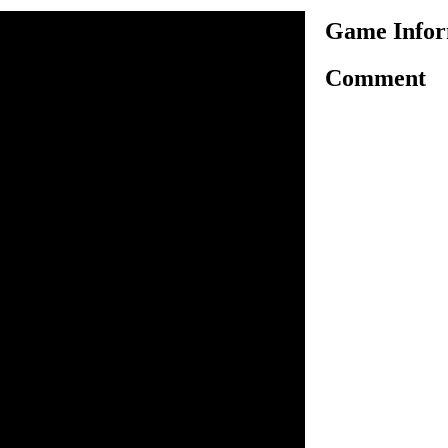
Game Infor
Comment
en a cutest meal as the one
ome to our new meal creation
our cute kawaii dishes, cups,
vorite foods and drinks. The
for you to fill them in with
ls. Use your keyboard to
es and glasses; scroll right
cious mizo soup to a nhami
ith a cute cupcake and have a
n inside the game.