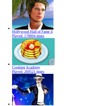
Hollywood Hall of Fame 4
Played: 178894 times
Cooking Academy
Played: 269521 times