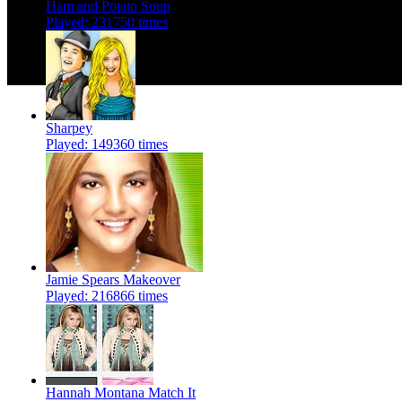
Ham and Potato Soup
Played: 231750 times
Sharpey
Played: 149360 times
Jamie Spears Makeover
Played: 216866 times
Hannah Montana Match It