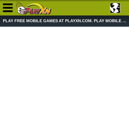
PLAY FREE MOBILE GAMES AT PLAYXN.COM. PLAY MOBILE GAME NOW!